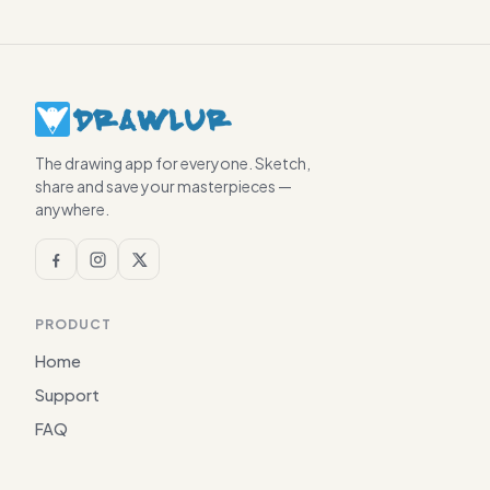
The drawing app for everyone. Sketch,
share and save your masterpieces —
anywhere.
PRODUCT
Home
Support
FAQ