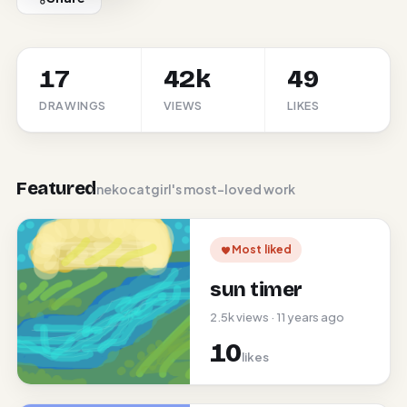
17
42k
49
DRAWINGS
VIEWS
LIKES
Featured
nekocatgirl's most-loved work
Most liked
sun timer
2.5k views · 11 years ago
10
likes