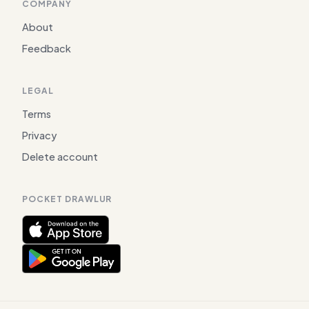
COMPANY
About
Feedback
LEGAL
Terms
Privacy
Delete account
POCKET DRAWLUR