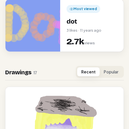
Most viewed
dot
3 likes · 11 years ago
2.7k
views
Drawings
Recent
Popular
17