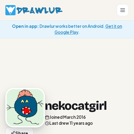
Open in app:
Drawlur works better on Android.
Get it on
Google Play
.
nekocatgirl
Joined March 2016
Last drew 11 years ago
Share