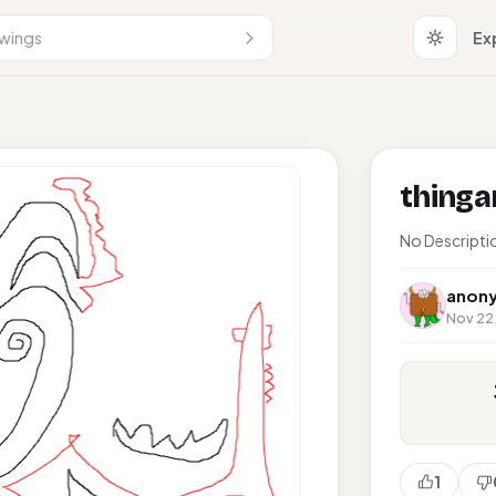
Ex
thing
No Descripti
anon
Nov 22,
1