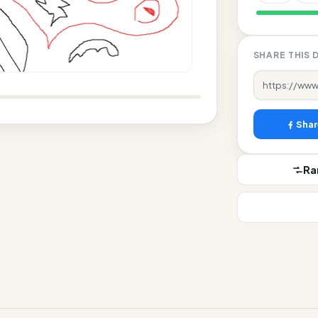
likes
SHARE THIS 
Shar
R