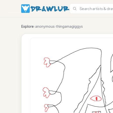
Explore
›
anonymous
›
thingamagiggys