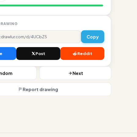
dislikes
DRAWING
Copy
e
Post
Reddit
andom
Next
Report drawing