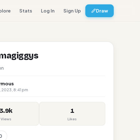
plore
Stats
Log In
Sign Up
Draw
amagiggys
on
ymous
 2023, 8:41 pm
3.9k
1
Views
Likes
0